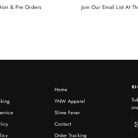
tion & Pre Orders
Join Our Email List At 
S
Home
Sub
cking
YNW Apparel
onc
ervice
Slime Fever
Ent
licy
Contact
you
ema
licy
Order Tracking