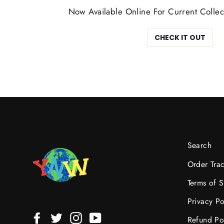
Now Available Online For Current Collec
CHECK IT OUT
Search
Order Tra
Terms of S
Privacy Po
Facebook
Twitter
Instagram
YouTube
Refund Po