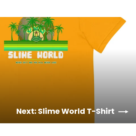
Next: Slime World T-Shirt