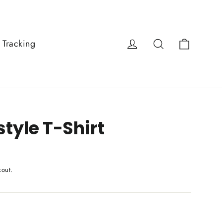
Cart
Log in
Search
 Tracking
tyle T-Shirt
kout.