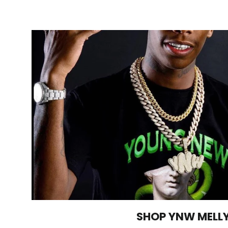
SHOP YNW MELL