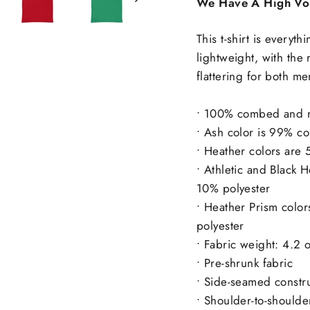
We Have A High Vo
This t-shirt is everyt
lightweight, with the 
flattering for both 
• 100% combed and ri
• Ash color is 99% c
• Heather colors are
• Athletic and Black
10% polyester
• Heather Prism colo
polyester
• Fabric weight: 4.2
• Pre-shrunk fabric
• Side-seamed constr
• Shoulder-to-shoulde