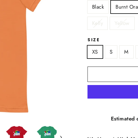
Black
Burnt Or
Kelly
Yellow
SIZE
XS
S
M
Estimated 