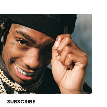
SUBSCRIBE