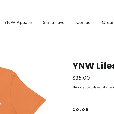
YNW Apparel
Slime Fever
Contact
Order
YNW Lifes
Regular
$35.00
price
Shipping
calculated at chec
COLOR