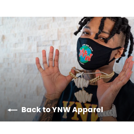
Back to YNW Apparel