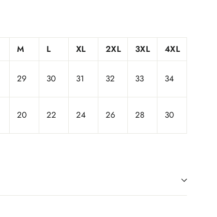
M
L
XL
2XL
3XL
4XL
29
30
31
32
33
34
20
22
24
26
28
30