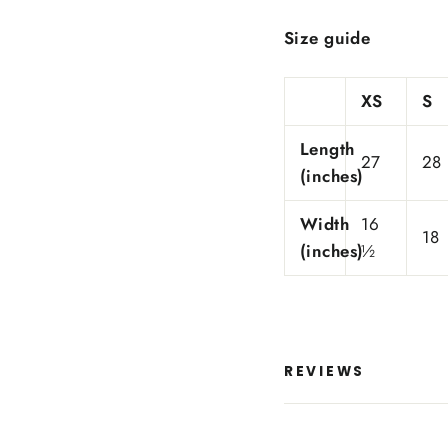
Size guide
XS
S
Length
27
28
(inches)
Width
16
18
(inches)
½
REVIEWS