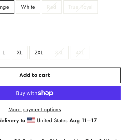
ange
White
Red
True Royal
L
XL
2XL
3XL
4XL
Add to cart
More payment options
delivery to
United States
Aug 11⁠–17