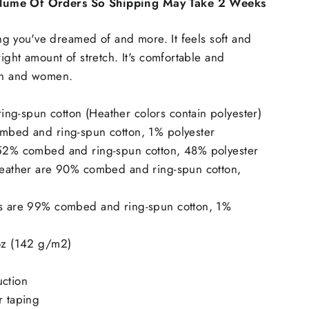
lume Of Orders So Shipping May Take 2 Weeks
hing you've dreamed of and more. It feels soft and
right amount of stretch. It's comfortable and
men and women.
ng-spun cotton (Heather colors contain polyester)
ombed and ring-spun cotton, 1% polyester
 52% combed and ring-spun cotton, 48% polyester
 Heather are 90% combed and ring-spun cotton,
rs are 99% combed and ring-spun cotton, 1%
 oz (142 g/m2)
uction
r taping