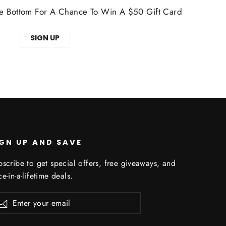
The Bottom For A Chance To Win A $50 Gift Card
SIGN UP
IGN UP AND SAVE
scribe to get special offers, free giveaways, and
e-in-a-lifetime deals.
er
Subscribe
r
il