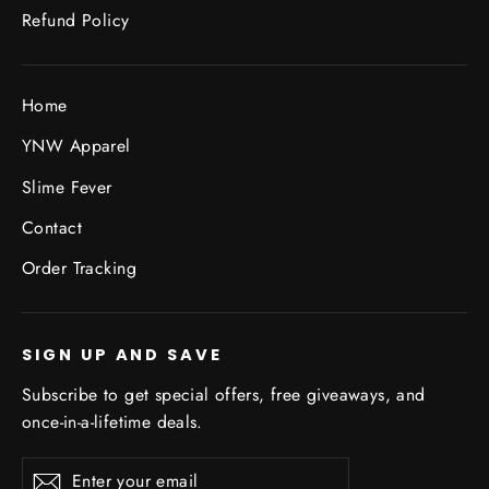
Refund Policy
Home
YNW Apparel
Slime Fever
Contact
Order Tracking
SIGN UP AND SAVE
Subscribe to get special offers, free giveaways, and
once-in-a-lifetime deals.
Enter
Subscribe