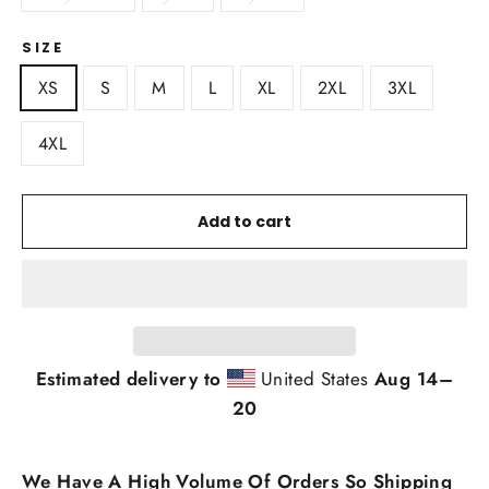
SIZE
XS
S
M
L
XL
2XL
3XL
4XL
Add to cart
Estimated delivery to
United States
Aug 14⁠–
20
We Have A High Volume Of Orders So Shipping