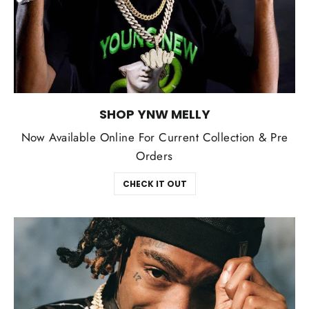
SHOP YNW MELLY
Now Available Online For Current Collection & Pre
Orders
CHECK IT OUT