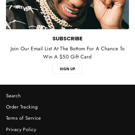
SUBSCRIBE
Join Our Email List At The Bottom For A Chance To
Win A $50 Gift Card
SIGN UP
Search
Order Tracking
Terms of Service
Privacy Policy