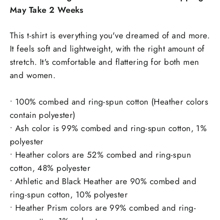
May Take 2 Weeks
This t-shirt is everything you've dreamed of and more.
It feels soft and lightweight, with the right amount of
stretch. It's comfortable and flattering for both men
and women.
• 100% combed and ring-spun cotton (Heather colors
contain polyester)
• Ash color is 99% combed and ring-spun cotton, 1%
polyester
• Heather colors are 52% combed and ring-spun
cotton, 48% polyester
• Athletic and Black Heather are 90% combed and
ring-spun cotton, 10% polyester
• Heather Prism colors are 99% combed and ring-