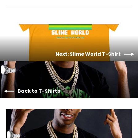
Next: Slime World T-Shirt
Back to T-Shirts