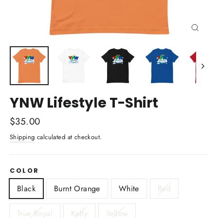
Close
(esc)
YNW Lifestyle T-Shirt
Regular
$35.00
price
Shipping
calculated at checkout.
COLOR
Black
Burnt Orange
White
Red
True Royal
Kelly
Yellow