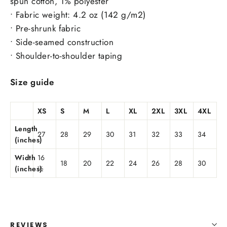
spun cotton, 1% polyester
• Fabric weight: 4.2 oz (142 g/m2)
• Pre-shrunk fabric
• Side-seamed construction
• Shoulder-to-shoulder taping
Size guide
XS
S
M
L
XL
2XL
3XL
4XL
Length
27
28
29
30
31
32
33
34
(inches)
Width
16
18
20
22
24
26
28
30
(inches)
½
REVIEWS