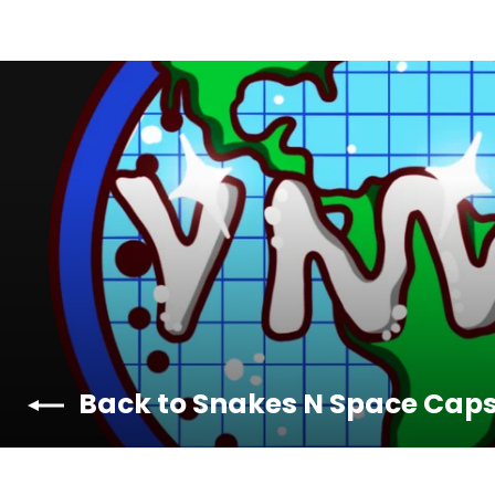
Back to Snakes N Space Cap