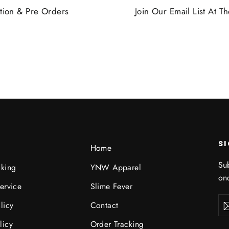
tion & Pre Orders
Join Our Email List At 
S
Home
Sub
cking
YNW Apparel
onc
ervice
Slime Fever
Ent
licy
Contact
you
ema
licy
Order Tracking