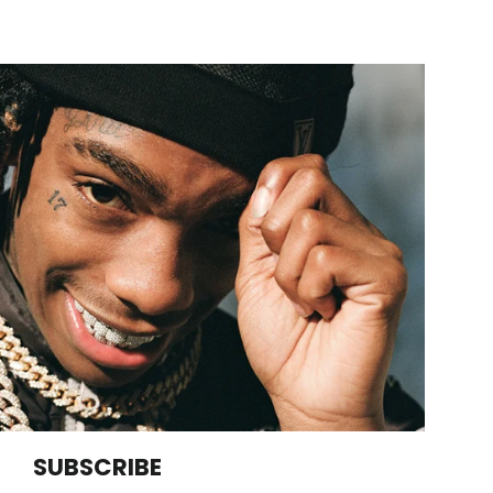
SUBSCRIBE