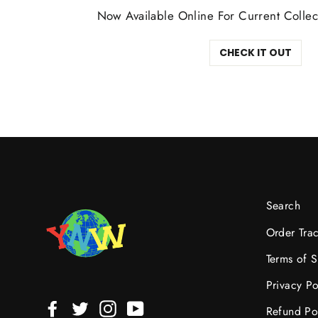
Now Available Online For Current Collec
CHECK IT OUT
Search
Order Tra
Terms of S
Privacy Po
Facebook
Twitter
Instagram
YouTube
Refund Po