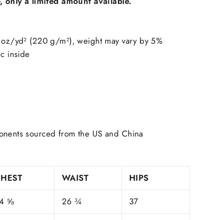
e, only a limited amount available.
9 oz/yd² (220 g/m²), weight may vary by 5%
ic inside
onents sourced from the US and China
CHEST
WAIST
HIPS
4 ⅝
26 ¾
37