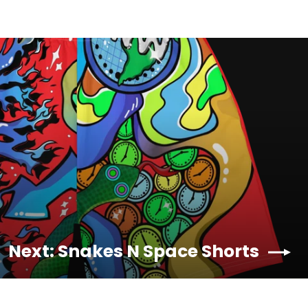
Next: Snakes N Space Shorts