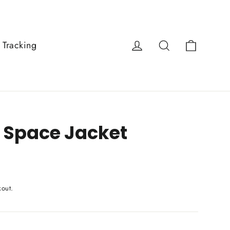
Cart
Log in
Search
 Tracking
 Space Jacket
kout.