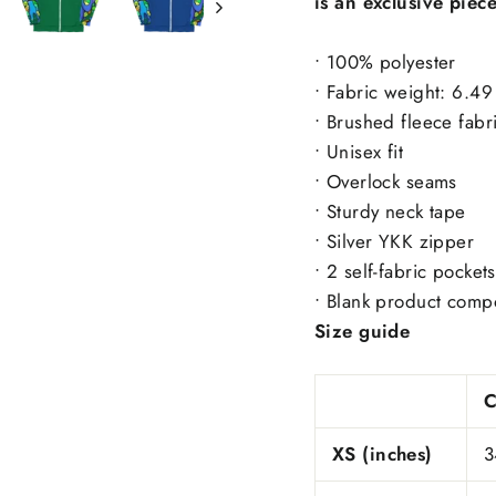
is an exclusive piec
• 100% polyester
• Fabric weight: 6.4
• Brushed fleece fabr
• Unisex fit
• Overlock seams
• Sturdy neck tape
• Silver YKK zipper
• 2 self-fabric pockets
• Blank product comp
Size guide
XS (inches)
3