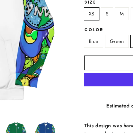
SIZE
XS
S
M
COLOR
Blue
Green
Estimated d
This design was han