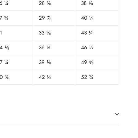
6 ¼
28 ⅜
38 ⅝
7 ¾
29 ⅞
40 ⅛
1
33 ⅛
43 ¼
4 ⅛
36 ¼
46 ½
7 ¼
39 ⅜
49 ⅝
0 ⅜
42 ½
52 ¾