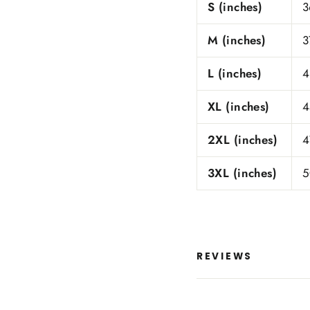
S (inches)
3
M (inches)
3
L (inches)
4
XL (inches)
4
2XL (inches)
4
3XL (inches)
5
REVIEWS