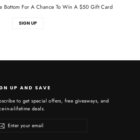
The Bottom For A Chance To Win A $50 Gift Card
SIGN UP
IGN UP AND SAVE
scribe to get special offers, free giveaways, and
e-in-a-lifetime deals.
er
Subscribe
r
il