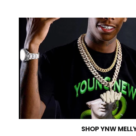
SHOP YNW MELL