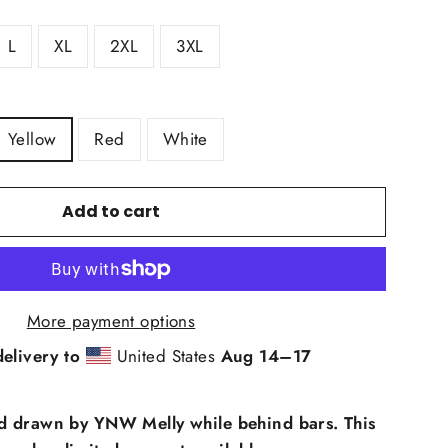
L
XL
2XL
3XL
Yellow
Red
White
Add to cart
More payment options
elivery to
United States
Aug 14⁠–17
d drawn by YNW Melly while behind bars. This