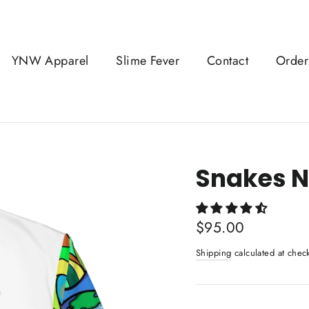
YNW Apparel
Slime Fever
Contact
Order
Snakes N
Regular
$95.00
price
Shipping
calculated at chec