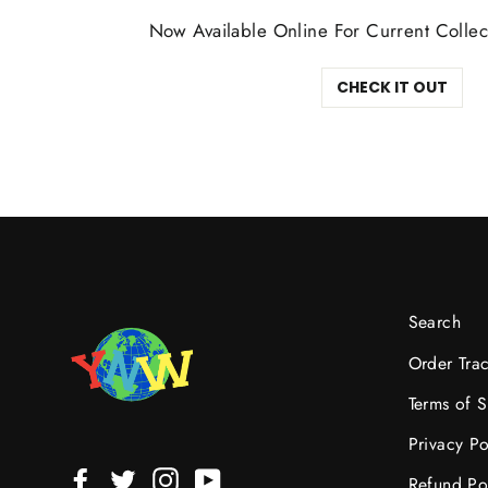
Now Available Online For Current Collec
CHECK IT OUT
Search
Order Tra
Terms of S
Privacy Po
Facebook
Twitter
Instagram
YouTube
Refund Po