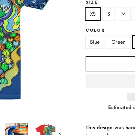
SIZE
XS
S
M
COLOR
Blue
Green
Estimated d
This design was han