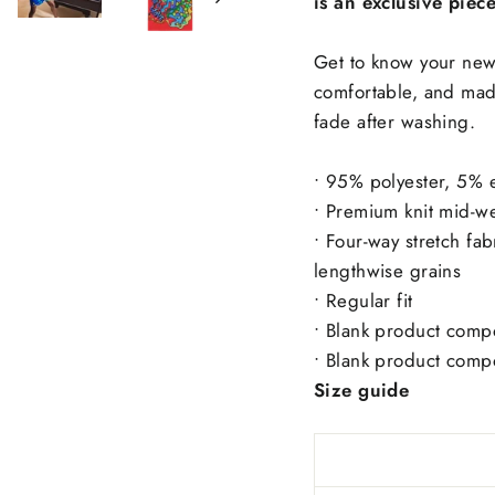
is an exclusive piec
Get to know your new 
comfortable, and made
fade after washing.
• 95% polyester, 5% e
• Premium knit mid-we
• Four-way stretch fab
lengthwise grains
• Regular fit
• Blank product comp
• Blank product comp
Size guide