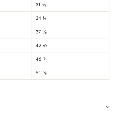
31 ⅛
34 ¼
37 ⅜
42 ⅛
46 ⅞
51 ⅝