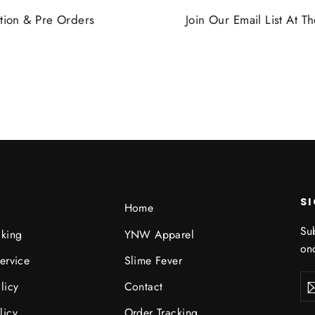
tion & Pre Orders
Join Our Email List At 
S
Home
Sub
cking
YNW Apparel
onc
ervice
Slime Fever
Ent
licy
Contact
you
ema
licy
Order Tracking