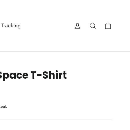
Cart
Log in
Search
 Tracking
Space T-Shirt
kout.