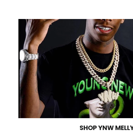
SHOP YNW MELL