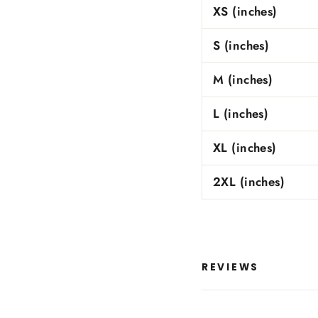
XS (inches)
S (inches)
M (inches)
L (inches)
XL (inches)
2XL (inches)
REVIEWS