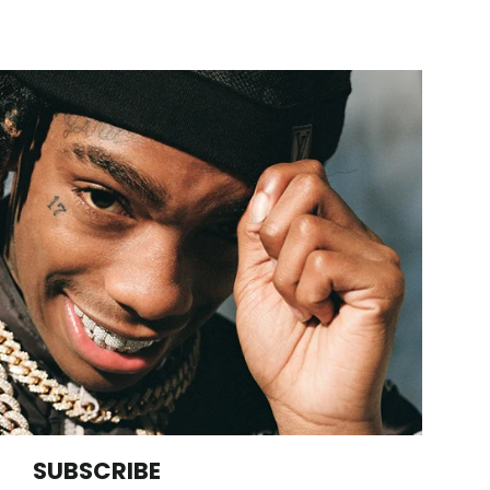
SUBSCRIBE