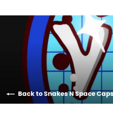
Back to Snakes N Space Cap