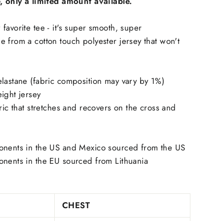
e, only a limited amount available.
favorite tee - it's super smooth, super
 from a cotton touch polyester jersey that won't
lastane (fabric composition may vary by 1%)
ight jersey
ric that stretches and recovers on the cross and
onents in the US and Mexico sourced from the US
onents in the EU sourced from Lithuania
CHEST