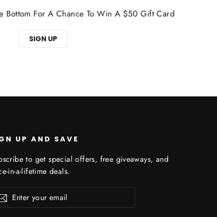
The Bottom For A Chance To Win A $50 Gift Card
SIGN UP
IGN UP AND SAVE
scribe to get special offers, free giveaways, and
e-in-a-lifetime deals.
er
Subscribe
r
il