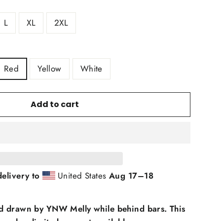
L
XL
2XL
Red
Yellow
White
Add to cart
elivery to
United States
Aug 17⁠–18
d drawn by YNW Melly while behind bars. This