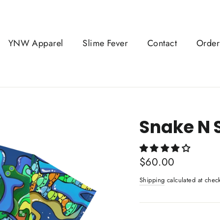
YNW Apparel
Slime Fever
Contact
Order
Snake N 
Regular
$60.00
price
Shipping
calculated at chec